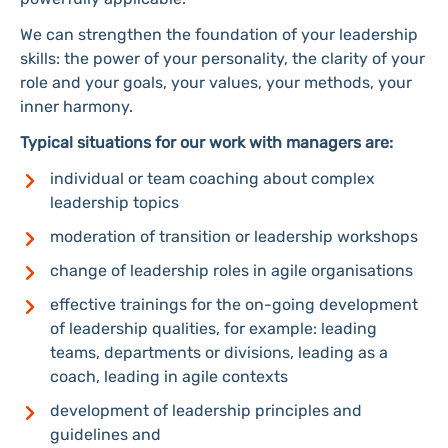
We can strengthen the foundation of your leadership
skills: the power of your personality, the clarity of your
role and your goals, your values, your methods, your
inner harmony.
Typical situations for our work with managers are:
individual or team coaching about complex
leadership topics
moderation of transition or leadership workshops
change of leadership roles in agile organisations
effective trainings for the on-going development
of leadership qualities, for example: leading
teams, departments or divisions, leading as a
coach, leading in agile contexts
development of leadership principles and
guidelines and