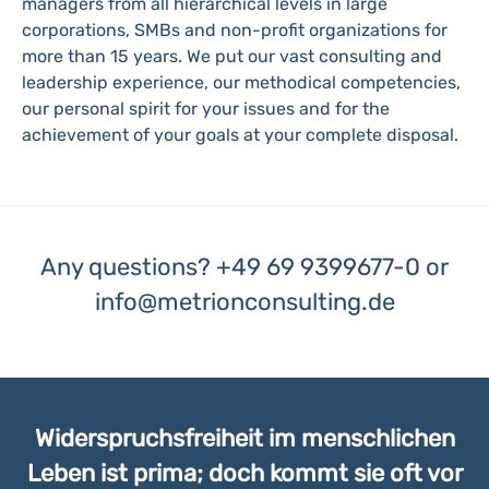
managers from all hierarchical levels in large
corporations, SMBs and non-profit organizations for
more than 15 years. We put our vast consulting and
leadership experience, our methodical competencies,
our personal spirit for your issues and for the
achievement of your goals at your complete disposal.
Any questions?
+49 69 9399677-0
or
info@metrionconsulting.de
Widerspruchsfreiheit im menschlichen
Leben ist prima; doch kommt sie oft vor