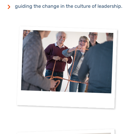
guiding the change in the culture of leadership.