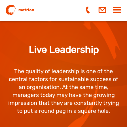
Navi
ein-
Live Leadership
The quality of leadership is one of the
central factors for sustainable success of
an organisation. At the same time,
managers today may have the growing
impression that they are constantly trying
to put a round peg in a square hole.