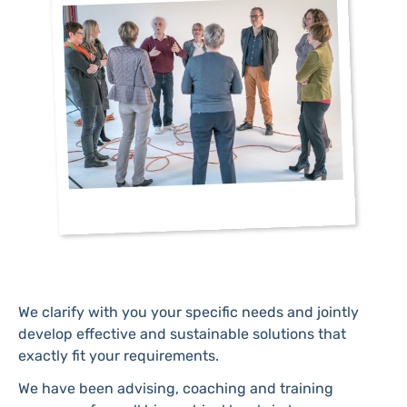
We clarify with you your specific needs and jointly
develop effective and sustainable solutions that
exactly fit your requirements.
We have been advising, coaching and training