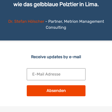
wie das gelbblaue Pelztier in Lima.
Dr. Stefan Hölscher
-
Partner, Metrion Management
Consulting
Receive updates by e-mail
Absenden