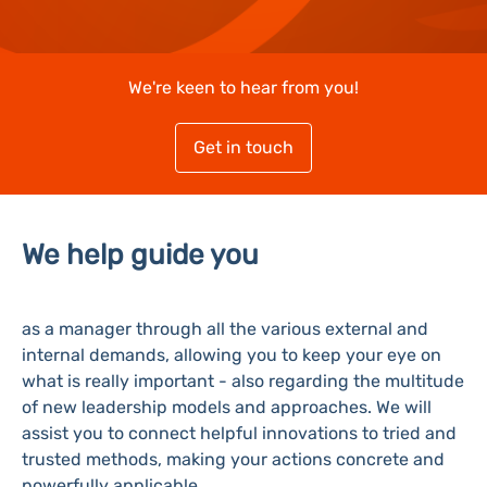
We're keen to hear from you!
Get in touch
We help guide you
as a manager through all the various external and
internal demands, allowing you to keep your eye on
what is really important - also regarding the multitude
of new leadership models and approaches. We will
assist you to connect helpful innovations to tried and
trusted methods, making your actions concrete and
powerfully applicable.