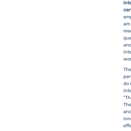
int
cer
emp
am 
mee
que
and
int
wor
The
per
do 
int
"Th
The
and
inn
eff