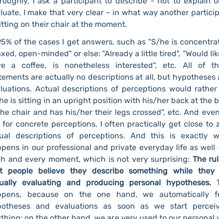
roughly, I ask a participant to describe - not to explain o
luate, I make that very clear – in what way another partici
sitting on their chair at the moment.
95% of the cases I get answers, such as "S/he is concentra
axed, open-minded" or else: "Already a little tired", "Would lik
e a coffee, is nonetheless interested", etc. All of t
tements are actually no descriptions at all, but hypotheses
luations. Actual descriptions of perceptions would rather
he is sitting in an upright position with his/her back at the 
the chair and has his/her their legs crossed", etc. And even 
 for concrete perceptions, I often practically get close to 
ual descriptions of perceptions. And this is exactly 
pens in our professional and private everyday life as well 
h and every moment, which is not very surprising:
The rul
t people believe they describe something while they
tually evaluating and producing personal hypotheses.
ppens, because on the one hand, we automatically f
potheses and evaluations as soon as we start perceiv
thing; on the other hand, we are very used to our personal