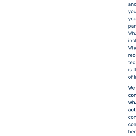
and
you
you
par
Wha
inc
Wha
rec
tec
is 
of 
We 
con
wha
ac
co
com
bec