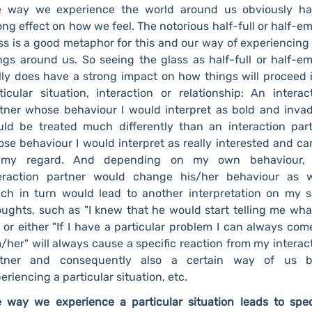
e way we experience the world around us obviously ha
ong effect on how we feel. The notorious half-full or half-e
ss is a good metaphor for this and our way of experiencing
ngs around us. So seeing the glass as half-full or half-e
lly does have a strong impact on how things will proceed 
ticular situation, interaction or relationship: An interac
tner whose behaviour I would interpret as bold and inva
ld be treated much differently than an interaction par
se behaviour I would interpret as really interested and ca
 my regard. And depending on my own behaviour,
eraction partner would change his/her behaviour as w
ch in turn would lead to another interpretation on my s
ughts, such as "I knew that he would start telling me wha
 or either "If I have a particular problem I can always com
/her" will always cause a specific reaction from my interac
rtner and consequently also a certain way of us b
eriencing a particular situation, etc.
 way we experience a particular situation leads to spec