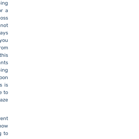
ping
or a
boss
 not
ways
 you
from
this
ants
ping
soon
s is
e to
gaze
rent
 how
g to