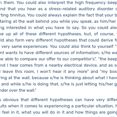
h them. You could also interpret the high frequency bee
nd that you hear as a stress-related auditory disorder 
rting tinnitus. You could always explain the fact that your 
staring at the wall behind you while you speak, as him/her
ng interested in what you have to say. So you could al
e up all of these different hypotheses, but, of course,
ld also form very different hypotheses that could derive 
 very same experiences: You could also think to yourself "
ent wants to have different sources of information; s/he w
be able to compare our offer to our competitor’s", "the bee
nd I hear comes from a nearby electrical device, and as 
I leave this room, I won't hear it any more" and "my bos
ring at the wall, because s/he is thinking about what I hav
 and while s/he is doing that, s/he is just letting his/her 
der over the wall."
is obvious that different hypotheses can have very diffe
ults when it comes to experiencing a particular situation,
 feel in it, what you will do in it and how things are goin