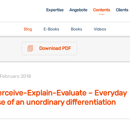
Expertise
Angebote
Contents
Clients
Blog
E-Books
Books
Videos
Download PDF
 February 2018
rceive-Explain-Evaluate – Everyday
e of an unordinary differentiation