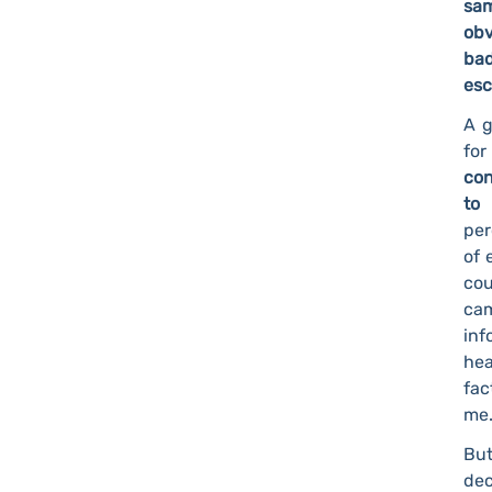
sam
obv
bad
esc
A g
for
con
to
per
of 
cou
ca
inf
hea
fac
me.
But
dec