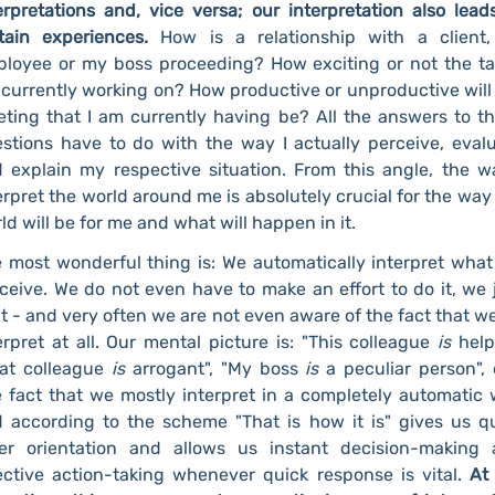
erpretations and, vice versa; our interpretation also lead
tain experiences.
How is a relationship with a client,
loyee or my boss proceeding? How exciting or not the ta
currently working on? How productive or unproductive will
ting that I am currently having be? All the answers to t
stions have to do with the way I actually perceive, eval
 explain my respective situation. From this angle, the w
erpret the world around me is absolutely crucial for the way
ld will be for me and what will happen in it.
 most wonderful thing is: We automatically interpret wha
ceive. We do not even have to make an effort to do it, we 
it - and very often we are not even aware of the fact that w
erpret at all. Our mental picture is: "This colleague
is
help
at colleague
is
arrogant", "My boss
is
a peculiar person", 
 fact that we mostly interpret in a completely automatic
 according to the scheme "That is how it is" gives us q
er orientation and allows us instant decision-making
ective action-taking whenever quick response is vital.
At