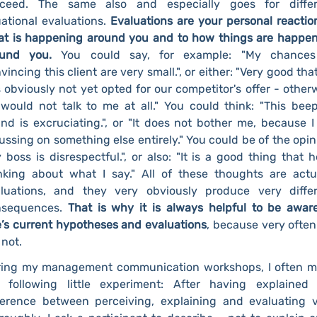
oceed. The same also and especially goes for differ
uational evaluations.
Evaluations are your personal reactio
t is happening around you and to how things are happe
ound you.
You could say, for example: "My chances
vincing this client are very small.", or either: "Very good tha
 obviously not yet opted for our competitor's offer - other
would not talk to me at all." You could think: "This bee
nd is excruciating.", or "It does not bother me, because 
ussing on something else entirely." You could be of the opin
 boss is disrespectful.", or also: "It is a good thing that h
nking about what I say." All of these thoughts are actu
luations, and they very obviously produce very diffe
nsequences.
That is why it is always helpful to be awar
’s current hypotheses and evaluations
, because very ofte
 not.
ing my management communication workshops, I often 
 following little experiment: After having explained
ference between perceiving, explaining and evaluating 