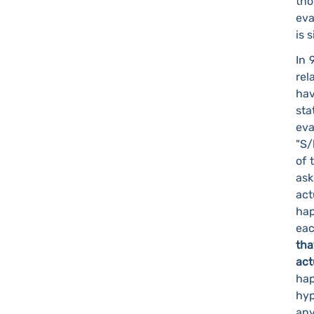
tho
eva
is 
In 
rel
hav
sta
eva
"S/
of 
ask
act
hap
eac
tha
ac
ha
hy
any