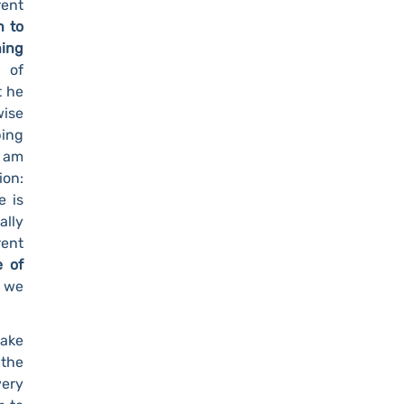
ent
n to
ning
 of
t he
wise
ping
I am
ion:
e is
ally
rent
e of
n we
make
 the
very