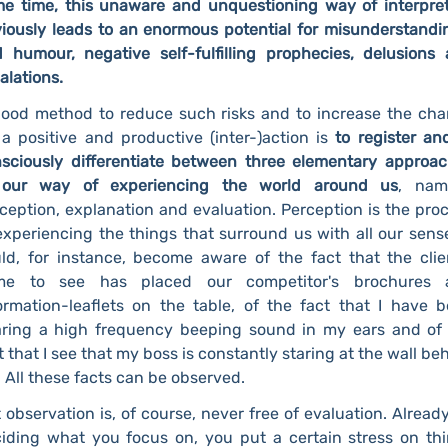
e time, this unaware and unquestioning way of interpre
iously leads to an enormous potential for misunderstandi
 humour, negative self-fulfilling prophecies, delusions
alations.
ood method to reduce such risks and to increase the ch
 a positive and productive (inter-)action is
to register an
sciously differentiate between three elementary approa
 our way of experiencing the world around us
, nam
ception, explanation and evaluation. Perception is the pro
experiencing the things that surround us with all our sense
ld, for instance, become aware of the fact that the clie
me to see has placed our competitor's brochures 
ormation-leaflets on the table, of the fact that I have 
ring a high frequency beeping sound in my ears and of
t that I see that my boss is constantly staring at the wall be
 All these facts can be observed.
 observation is, of course, never free of evaluation. Alread
iding what you focus on, you put a certain stress on th