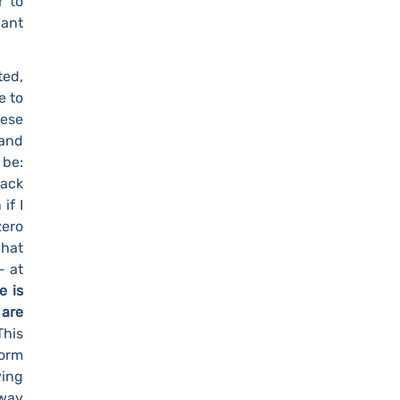
r to
pant
ted,
e to
hese
 and
 be:
back
if I
zero
what
- at
e is
 are
This
orm
ing
 way