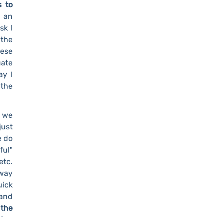
s to
 an
sk I
 the
hese
uate
ay I
 the
t we
just
e do
ful"
etc.
 way
uick
 and
 the