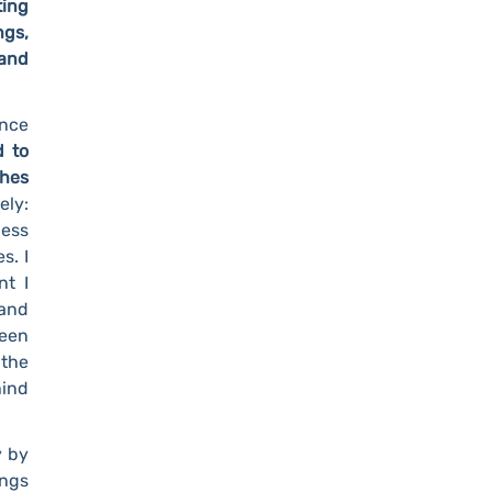
ting
ngs,
 and
ance
d to
ches
ely:
cess
s. I
nt I
and
been
 the
hind
y by
ings