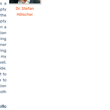
s a
Dr. Stefan
mpty
Hölscher
 the
mpty
in a
tion
ding
tner
ring
 my
ell,
ide.
t to
e to
tion
oth
ific