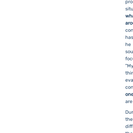
pr
sit
wha
ar
con
has
he 
sou
foc
"My
thi
eva
co
one
are
Dur
the
dif