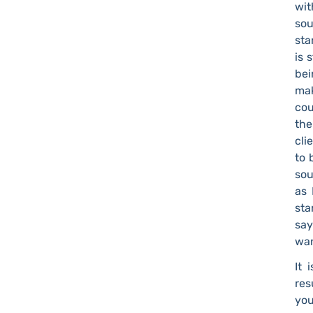
wit
sou
sta
is 
bei
mak
cou
the
cli
to 
sou
as 
sta
say
wan
It 
res
you