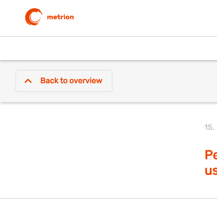
Back to overview
15.
Pe
us