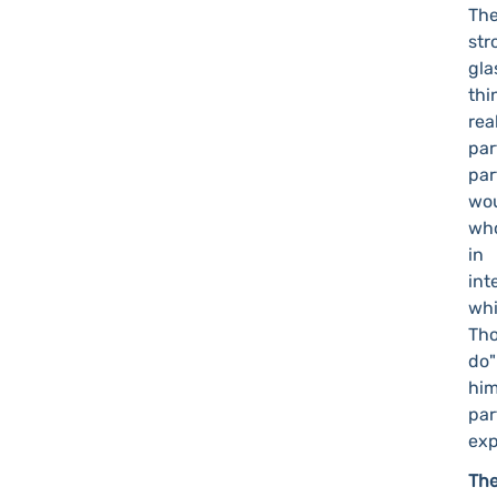
Th
str
gla
thi
rea
par
par
wou
who
in
int
whi
Tho
do"
him
pa
exp
The