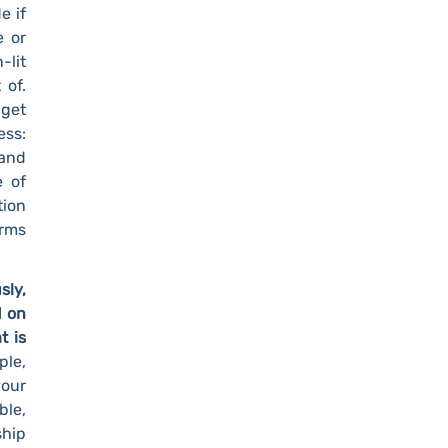
e if
e or
-lit
 of.
 get
ess:
 and
e of
tion
erms
sly,
d on
t is
le,
our
ble,
ship