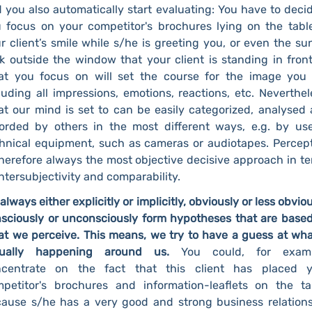
 you also automatically start evaluating: You have to decid
 focus on your competitor's brochures lying on the tabl
r client’s smile while s/he is greeting you, or even the sun
k outside the window that your client is standing in front
t you focus on will set the course for the image you
luding all impressions, emotions, reactions, etc. Neverthel
t our mind is set to can be easily categorized, analysed
orded by others in the most different ways, e.g. by us
hnical equipment, such as cameras or audiotapes. Percep
therefore always the most objective decisive approach in t
intersubjectivity and comparability.
always either explicitly or implicitly, obviously or less obviou
sciously or unconsciously form hypotheses that are base
t we perceive. This means, we try to have a guess at wha
tually happening around us.
You could, for examp
ncentrate on the fact that this client has placed y
petitor's brochures and information-leaflets on the ta
ause s/he has a very good and strong business relation