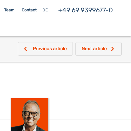
+49 69 9399677-0
Team
Contact
DE
Previous article
Next article